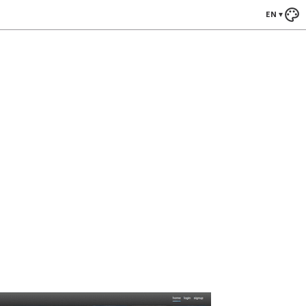
EN
▾
ews
Blade Runner