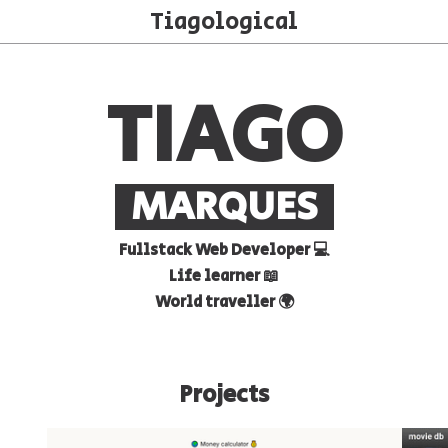
Tiagological
CHOOSE THEME
rk
Matrix
Windows 98
Hacker N
TIAGO
MARQUES
Fullstack Web Developer 💻
Life learner 📖
World traveller 🌍
Projects